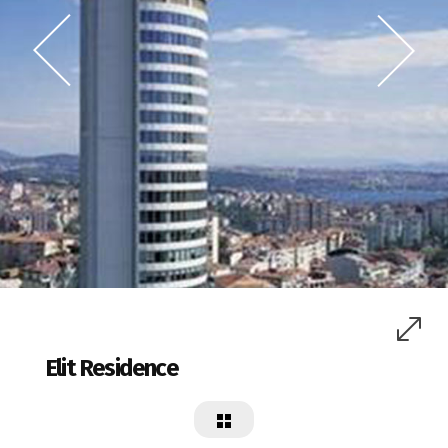
Elit Residence